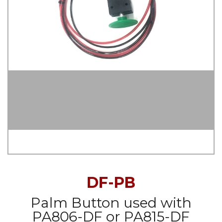
DF-PB
Palm Button used with
PA806-DF or PA815-DF