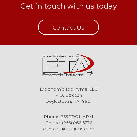
Get in touch with us today
Contact Us
Ergonomic Tool Arms, LLC
P.O. Box 534
Doylestown, PA 18901
Phone: 855 TOOL ARM
Phone: (855) 866-5276
contact@toolarms.com