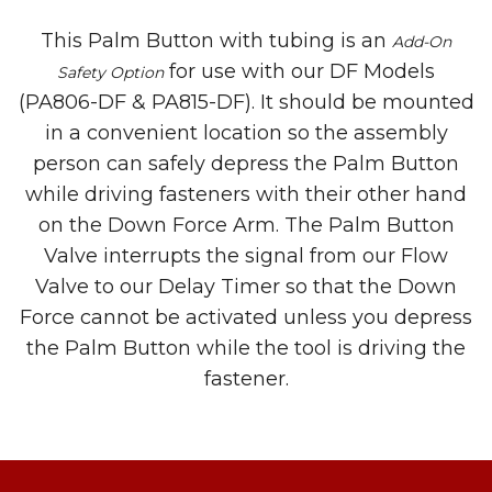
This Palm Button with tubing is an
Add-On
for use with our DF Models
Safety Option
(PA806-DF & PA815-DF). It should be mounted
in a convenient location so the assembly
person can safely depress the Palm Button
while driving fasteners with their other hand
on the Down Force Arm. The Palm Button
Valve interrupts the signal from our Flow
Valve to our Delay Timer so that the Down
Force cannot be activated unless you depress
the Palm Button while the tool is driving the
fastener.