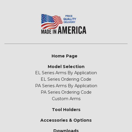
Home Page
Model Selection
EL Series Arms By Application
EL Series Ordering Code
PA Series Arms By Application
PA Series Ordering Code
Custom Arms
Tool Holders
Accessories & Options
Downloads