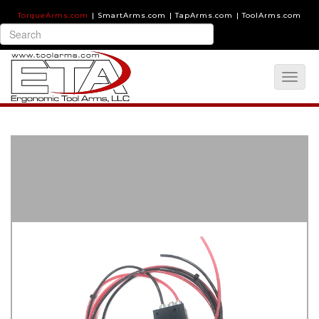
TorqueArms.com
|
SmartArms.com
|
TapArms.com
|
ToolArms.com