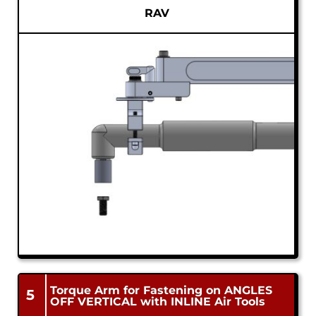
RAV
Torque Arm for Fastening on ANGLES
5
OFF VERTICAL with INLINE Air Tools