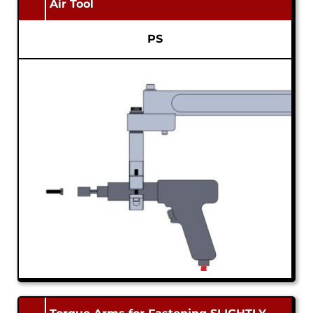
Air Tool
PS