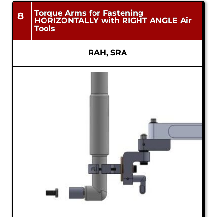
Torque Arms for Fastening
8
HORIZONTALLY with RIGHT ANGLE Air
Tools
RAH, SRA