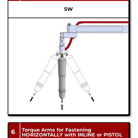
SW
Torque Arms for Fastening
6
HORIZONTALLY with INLINE or PISTOL