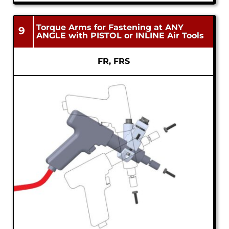
Torque Arms for Fastening at ANY
9
ANGLE with PISTOL or INLINE Air Tools
FR, FRS