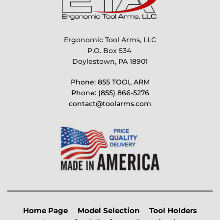
Ergonomic Tool Arms, LLC
P.O. Box 534 
Doylestown, PA 18901
Phone: 855 TOOL ARM
Phone: (855) 866-5276
contact@toolarms.com
Home Page
Model Selection
Tool Holders