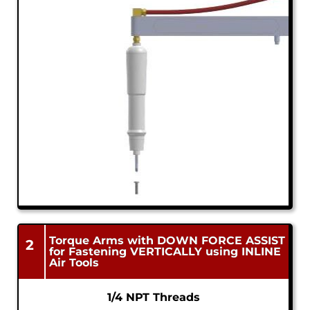
Torque Arms with DOWN FORCE ASSIST
2
for Fastening VERTICALLY using INLINE
Air Tools
1/4 NPT Threads