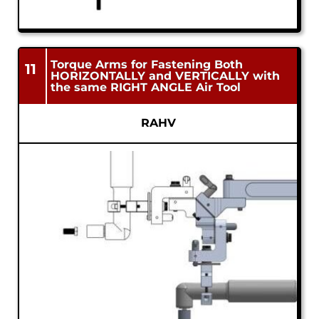
Torque Arms for Fastening Both
11
HORIZONTALLY and VERTICALLY with
the same RIGHT ANGLE Air Tool
RAHV