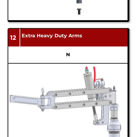
Extra Heavy Duty Arms
12
N