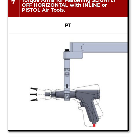
Torque Arms for Fastening SLIGHTLY
7
OFF HORIZONTAL with INLINE or
PISTOL Air Tools.
PT