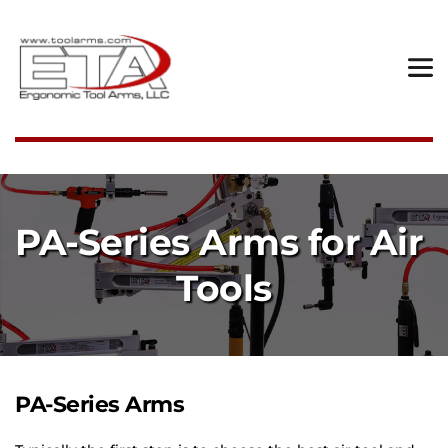
PA-Series Arms for Air 
Tools
PA-Series Arms