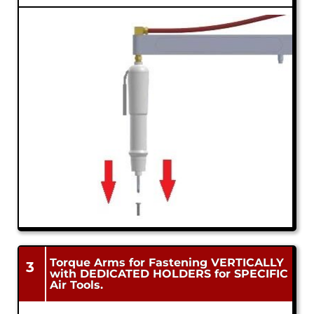
Torque Arms for Fastening VERTICALLY
3
with DEDICATED HOLDERS for SPECIFIC
Air Tools.