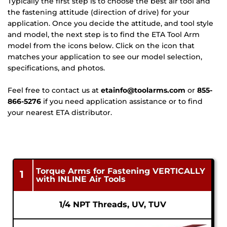
Typically the first step is to choose the best air tool and 
the fastening attitude (direction of drive) for your 
application. Once you decide the attitude, and tool style 
and model, the next step is to find the ETA Tool Arm 
model from the icons below. Click on the icon that 
matches your application to see our model selection, 
specifications, and photos. 
Feel free to contact us at 
etainfo@toolarms.com
 or 
855-
866-5276
 if you need application assistance or to find 
your nearest ETA distributor.
Torque Arms for Fastening VERTICALLY
1
with INLINE Air Tools
1/4 NPT Threads, UV, TUV