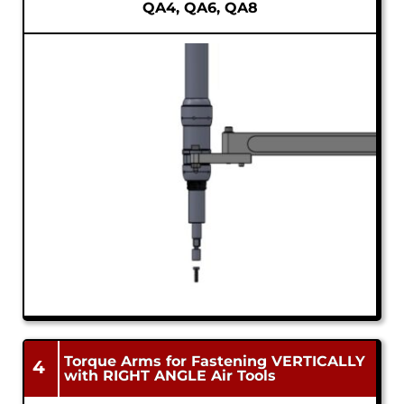
QA4, QA6, QA8
Torque Arms for Fastening VERTICALLY
4
with RIGHT ANGLE Air Tools