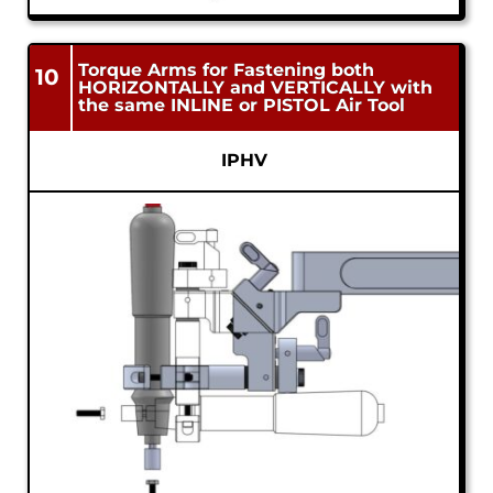
Torque Arms for Fastening both
10
HORIZONTALLY and VERTICALLY with
the same INLINE or PISTOL Air Tool
IPHV