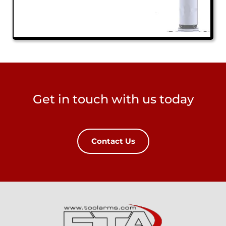
Get in touch with us today
Contact Us