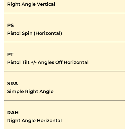
Right Angle Vertical
PS
Pistol Spin (Horizontal)
PT
Pistol Tilt +/- Angles Off Horizontal
SRA
Simple Right Angle
RAH
Right Angle Horizontal