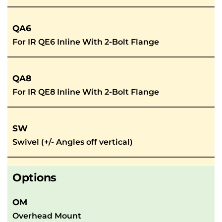
QA6
For IR QE6 Inline With 2-Bolt Flange
QA8
For IR QE8 Inline With 2-Bolt Flange
SW
Swivel (+/- Angles off vertical)
Options
OM
Overhead Mount