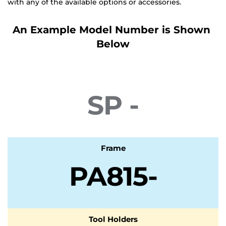
with any of the available options or accessories.
An Example Model Number is Shown 
Below
Special
SP -
Frame
PA815-
Tool Holders