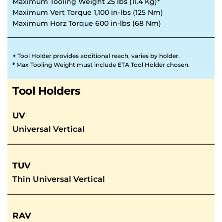
Maximum Tooling Weight 25 lbs (11.4 Kg)*
Maximum Vert Torque 1,100 in-lbs (125 Nm)
Maximum Horz Torque 600 in-lbs (68 Nm)
+ 
Tool Holder provides additional reach, varies by holder. 
* 
Max Tooling Weight must include ETA Tool Holder chosen.
Tool Holders
UV
Universal Vertical
TUV
Thin Universal Vertical
RAV