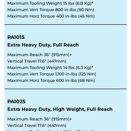
Maximum Tooling Weight 15 lbs (6.8 Kg)*
Maximum Vert Torque 800 in-lbs (90 Nm)
Maximum Horz Torque 400 in-lbs (45 Nm)
PA1015
Extra Heavy Duty, Full Reach
Maximum Reach 36" (915mm)+
Vertical Travel 17.6" (447mm)
Maximum Tooling Weight 14 lbs (6.3 Kg)*
Maximum Vert Torque 1,100 in-lbs (125 Nm)
Maximum Horz Torque 600 in-lbs (68 Nm)
PA1025
Extra Heavy Duty, High Weight, Full Reach
Maximum Reach 36" (915mm)+
Vertical Travel 17.6" (447mm)