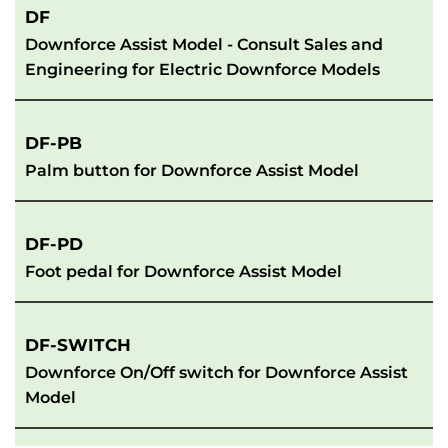
DF
Downforce Assist Model - Consult Sales and 
Engineering for Electric Downforce Models
DF-PB
Palm button for Downforce Assist Model
DF-PD
Foot pedal for Downforce Assist Model
DF-SWITCH
Downforce On/Off switch for Downforce Assist 
Model