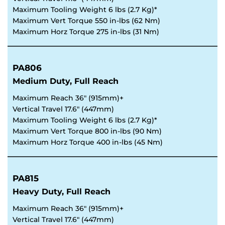
Maximum Tooling Weight 6 lbs (2.7 Kg)*
Maximum Vert Torque 550 in-lbs (62 Nm)
Maximum Horz Torque 275 in-lbs (31 Nm)
PA806
Medium Duty, Full Reach
Maximum Reach 36" (915mm)+
Vertical Travel 17.6" (447mm)
Maximum Tooling Weight 6 lbs (2.7 Kg)*
Maximum Vert Torque 800 in-lbs (90 Nm)
Maximum Horz Torque 400 in-lbs (45 Nm)
PA815
Heavy Duty, Full Reach
Maximum Reach 36" (915mm)+
Vertical Travel 17.6" (447mm)