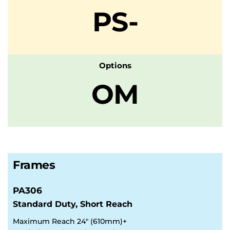
PS-
Options
OM
Frames
PA306
Standard Duty, Short Reach
Maximum Reach 24" (610mm)+