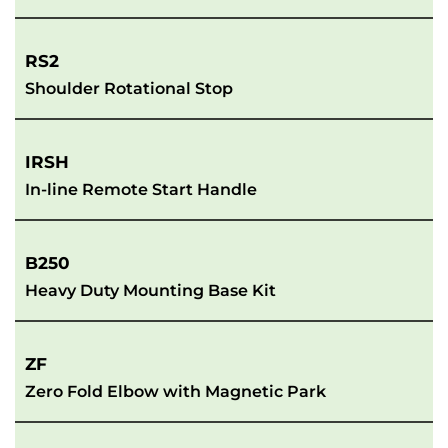
RS2
Shoulder Rotational Stop
IRSH
In-line Remote Start Handle
B250
Heavy Duty Mounting Base Kit
ZF
Zero Fold Elbow with Magnetic Park