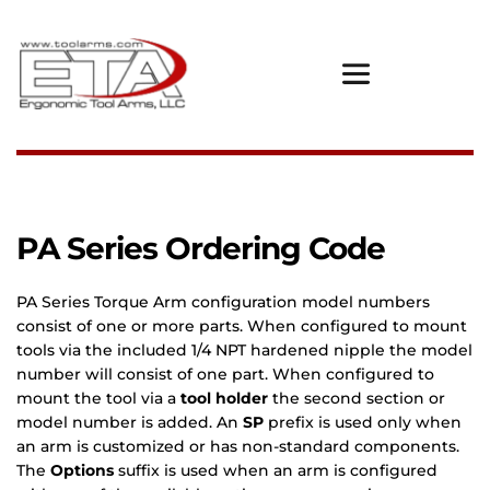
PA Series Ordering Code
PA Series Torque Arm configuration model numbers 
consist of one or more parts. When configured to mount 
tools via the included 1/4 NPT hardened nipple the model 
number will consist of one part. When configured to 
mount the tool via a 
tool holder 
the second section or 
model number is added.
An 
SP
 prefix is used only when 
an arm is customized or has non-standard components. 
The 
Options 
suffix is used when an arm is configured 