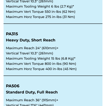
Vertical Travel 10.3" (261mm)
Maximum Tooling Weight 6 lbs (2.7 Kg)*
Maximum Vert Torque 550 in-lbs (62 Nm)
Maximum Horz Torque 275 in-lbs (31 Nm) 
PA315
Heavy Duty, Short Reach
Maximum Reach 24" (610mm)+
Vertical Travel 10.3" (261mm)
Maximum Tooling Weight 15 lbs (6.8 Kg)*
Maximum Vert Torque 800 in-lbs (90 Nm)
Maximum Horz Torque 400 in-lbs (45 Nm)
PA506
Standard Duty, Full Reach
Maximum Reach 36" (915mm)+
Vertical Travel 17.6" (447mm)