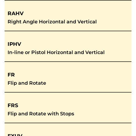
RAHV
Right Angle Horizontal and Vertical
IPHV
In-line or Pistol Horizontal and Vertical
FR
Flip and Rotate
FRS
Flip and Rotate with Stops