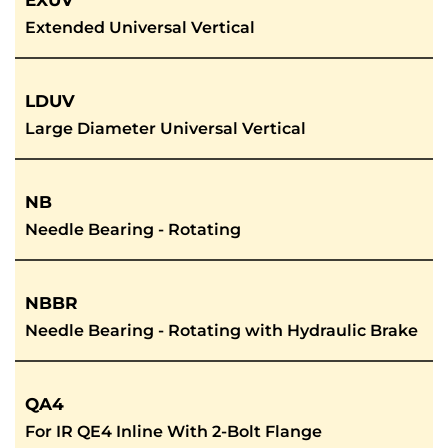
EXUV
Extended Universal Vertical
LDUV
Large Diameter Universal Vertical
NB
Needle Bearing - Rotating
NBBR
Needle Bearing - Rotating with Hydraulic Brake
QA4
For IR QE4 Inline With 2-Bolt Flange