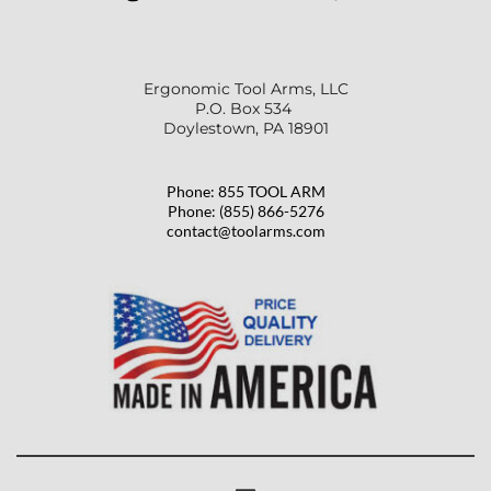
Ergonomic Tool Arms, LLC
P.O. Box 534 
Doylestown, PA 18901
Phone: 855 TOOL ARM
Phone: (855) 866-5276
contact@toolarms.com