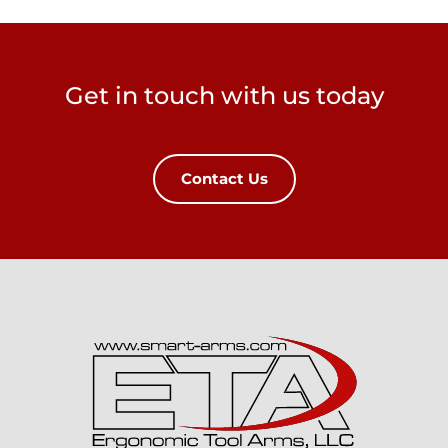
Get in touch with us today
Contact Us