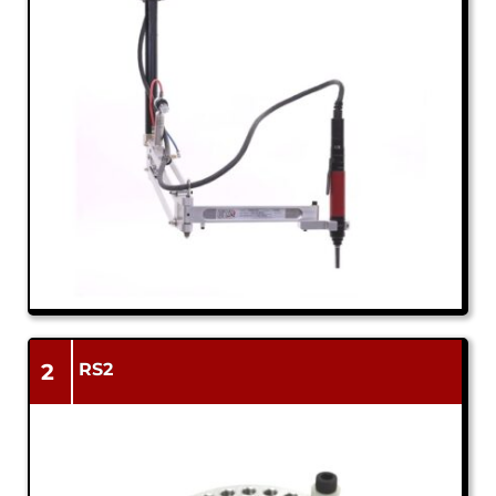
2
RS2