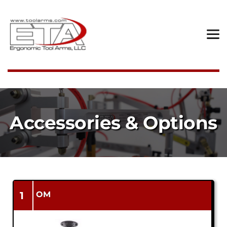
Accessories & Options
1
OM