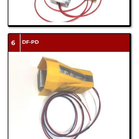
6
DF-PD