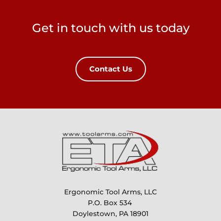
Get in touch with us today
Contact Us
Ergonomic Tool Arms, LLC
P.O. Box 534 
Doylestown, PA 18901