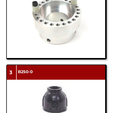
3
B250-0