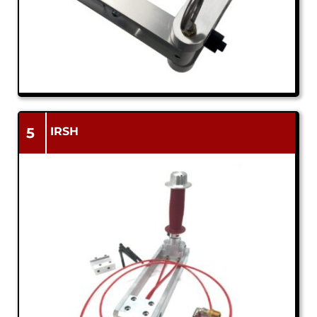
5
IRSH