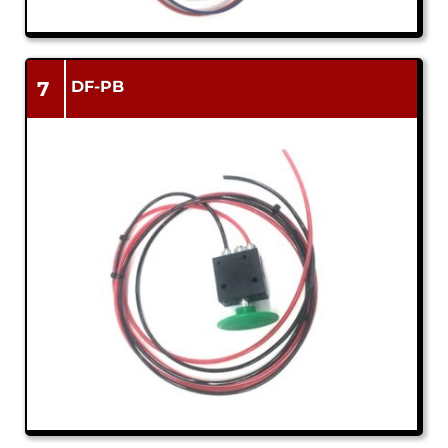
7
DF-PB