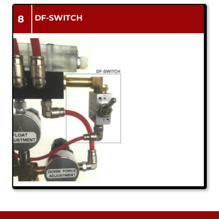
8
DF-SWITCH