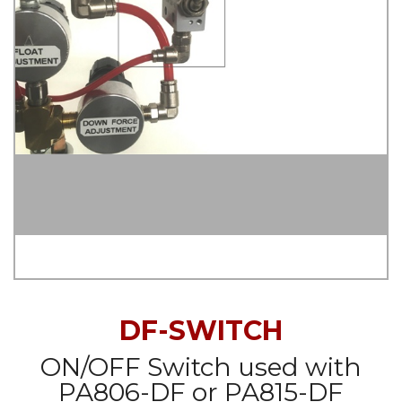
DF-SWITCH
ON/OFF Switch used with
PA806-DF or PA815-DF