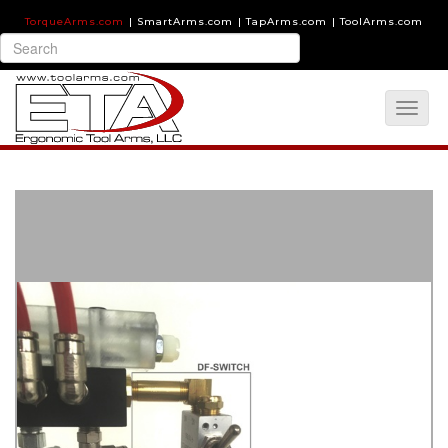
TorqueArms.com
|
SmartArms.com
|
TapArms.com
|
ToolArms.com