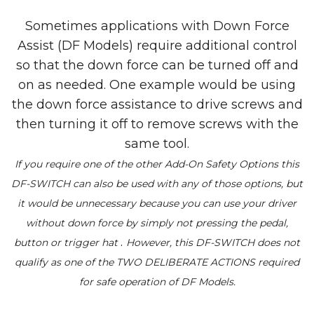
Sometimes applications with Down Force
Assist (DF Models) require additional control
so that the down force can be turned off and
on as needed. One example would be using
the down force assistance to drive screws and
then turning it off to remove screws with the
same tool.
If you require one of the other Add-On Safety Options this
DF-SWITCH can also be used with any of those options, but
it would be unnecessary because you can use your driver
without down force by simply not pressing the pedal,
.
button or trigger hat
However, this DF-SWITCH does not
qualify as one of the TWO DELIBERATE ACTIONS required
for safe operation of DF Models.