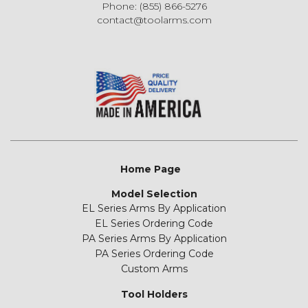
Phone: (855) 866-5276
contact@toolarms.com
Home Page
Model Selection
EL Series Arms By Application
EL Series Ordering Code
PA Series Arms By Application
PA Series Ordering Code
Custom Arms
Tool Holders