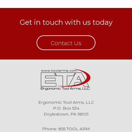
Get in touch with us today
Contact Us
Ergonomic Tool Arms, LLC
P.O. Box 534
Doylestown, PA 18901
Phone: 855 TOOL ARM