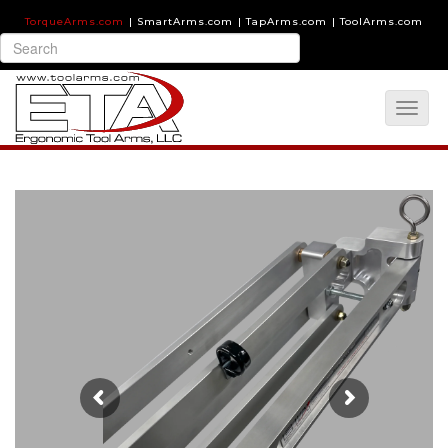
TorqueArms.com
|
SmartArms.com
|
TapArms.com
|
ToolArms.com