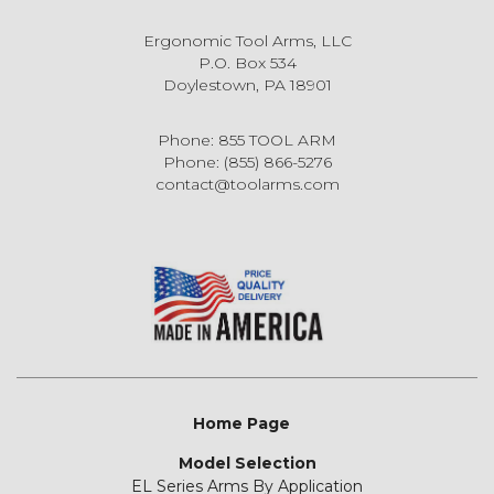
Ergonomic Tool Arms, LLC
P.O. Box 534
Doylestown, PA 18901
Phone: 855 TOOL ARM
Phone: (855) 866-5276
contact@toolarms.com
Home Page
Model Selection
EL Series Arms By Application