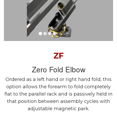
ZF
Zero Fold Elbow
Ordered as a left hand or right hand fold, this
option allows the forearm to fold completely
flat to the parallel rack and is passively held in
that position between assembly cycles with
adjustable magnetic park.