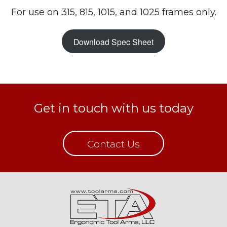
For use on 315, 815, 1015, and 1025 frames only.
Download Spec Sheet
Get in touch with us today
Contact Us