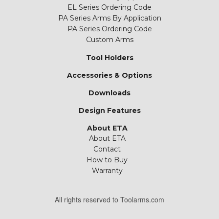
EL Series Ordering Code
PA Series Arms By Application
PA Series Ordering Code
Custom Arms
Tool Holders
Accessories & Options
Downloads
Design Features
About ETA
About ETA
Contact
How to Buy
Warranty
All rights reserved to Toolarms.com