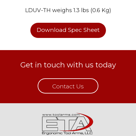
LDUV-TH weighs 1.3 lbs (0.6 Kg)
Download Spec Sheet
Get in touch with us today
Contact Us