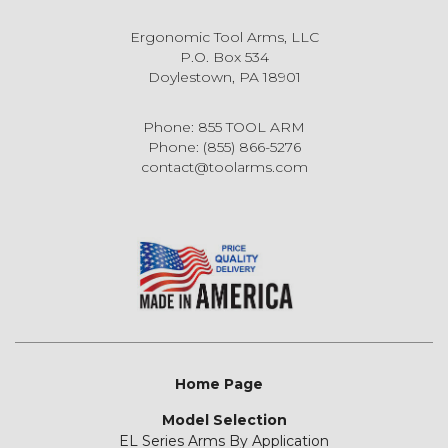
Ergonomic Tool Arms, LLC
P.O. Box 534
Doylestown, PA 18901
Phone: 855 TOOL ARM
Phone: (855) 866-5276
contact@toolarms.com
Home Page
Model Selection
EL Series Arms By Application