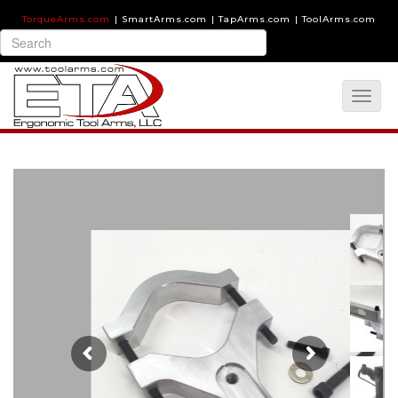
TorqueArms.com
|
SmartArms.com
|
TapArms.com
|
ToolArms.com