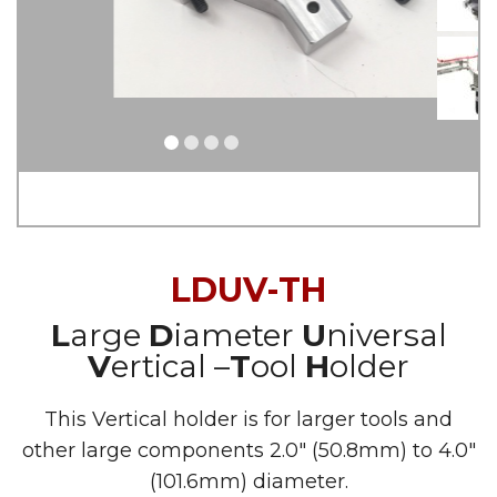
LDUV-TH
L
arge
D
iameter
U
niversal
V
ertical –
T
ool
H
older
This Vertical holder is for larger tools and
other large components 2.0″ (50.8mm) to 4.0″
(101.6mm) diameter.