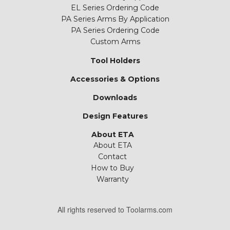
EL Series Ordering Code
PA Series Arms By Application
PA Series Ordering Code
Custom Arms
Tool Holders
Accessories & Options
Downloads
Design Features
About ETA
About ETA
Contact
How to Buy
Warranty
All rights reserved to Toolarms.com