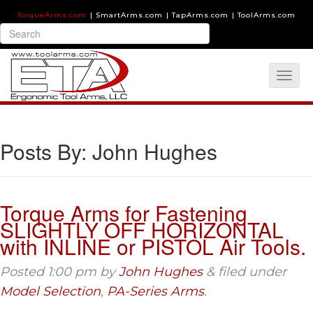
TorqueArms.com
|
SmartArms.com
|
TapArms.com
|
ToolArms.com
Posts By:
John Hughes
Torque Arms for Fastening
SLIGHTLY OFF HORIZONTAL
with INLINE or PISTOL Air Tools.
Posted
1:00 pm
by
John Hughes
&
filed under
Model Selection
,
PA-Series Arms
.