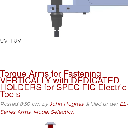
UV, TUV
Torque Arms for Fastening
VERTICALLY with DEDICATED
HOLDERS for SPECIFIC Electric
Tools
Posted
8:30 pm
by
John Hughes
&
filed under
EL-
Series Arms
,
Model Selection
.