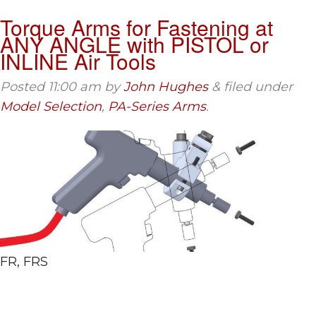
Torque Arms for Fastening at
ANY ANGLE with PISTOL or
INLINE Air Tools
Posted
11:00 am
by
John Hughes
&
filed under
Model Selection
,
PA-Series Arms
.
FR, FRS