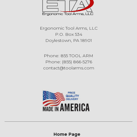
Ergonomic Tool Arms, LLC
P.O. Box 534
Doylestown, PA 18901
Phone: 855 TOOL ARM
Phone: (855) 866-5276
contact@toolarms.com
Home Page