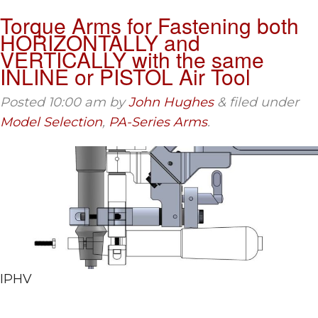
Torque Arms for Fastening both
HORIZONTALLY and
VERTICALLY with the same
INLINE or PISTOL Air Tool
Posted
10:00 am
by
John Hughes
&
filed under
Model Selection
,
PA-Series Arms
.
IPHV