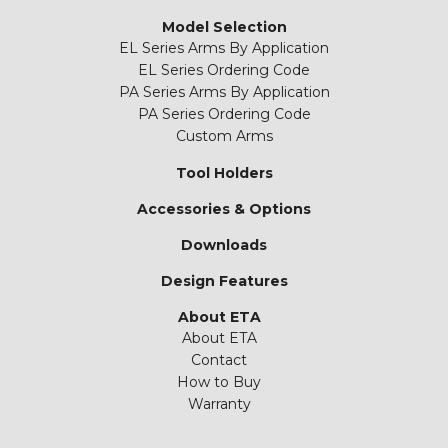
Model Selection
EL Series Arms By Application
EL Series Ordering Code
PA Series Arms By Application
PA Series Ordering Code
Custom Arms
Tool Holders
Accessories & Options
Downloads
Design Features
About ETA
About ETA
Contact
How to Buy
Warranty