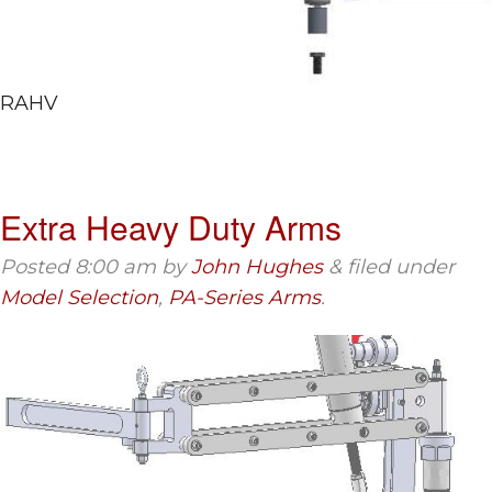
RAHV
Extra Heavy Duty Arms
Posted
8:00 am
by
John Hughes
&
filed under
Model Selection
,
PA-Series Arms
.