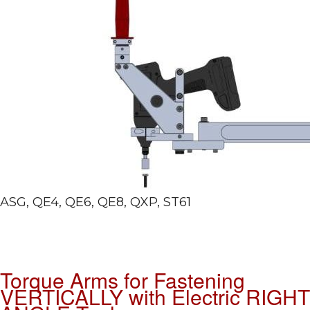
ASG, QE4, QE6, QE8, QXP, ST61
Torque Arms for Fastening
VERTICALLY with Electric RIGHT