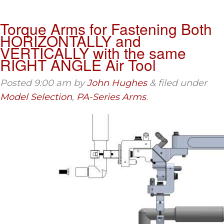
Torque Arms for Fastening Both
HORIZONTALLY and
VERTICALLY with the same
RIGHT ANGLE Air Tool
Posted
9:00 am
by
John Hughes
&
filed under
Model Selection
,
PA-Series Arms
.