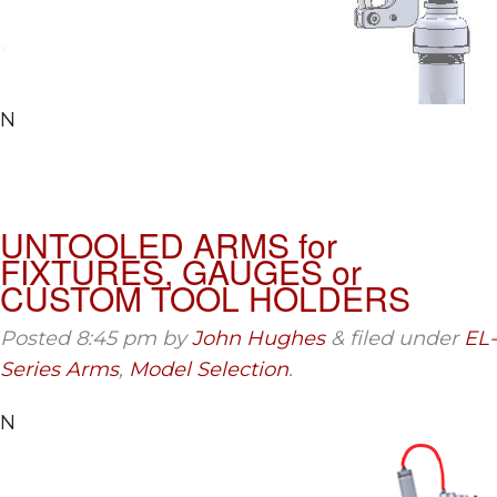
N
UNTOOLED ARMS for
FIXTURES, GAUGES or
CUSTOM TOOL HOLDERS
Posted
8:45 pm
by
John Hughes
&
filed under
EL-
Series Arms
,
Model Selection
.
N