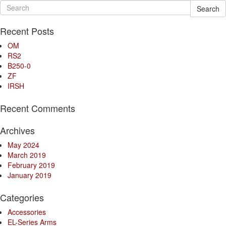
Search
Recent Posts
OM
RS2
B250-0
ZF
IRSH
Recent Comments
Archives
May 2024
March 2019
February 2019
January 2019
Categories
Accessories
EL-Series Arms