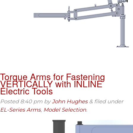
Torque Arms for Fastening
VERTICALLY with INLINE
Electric Tools
Posted
8:40 pm
by
John Hughes
&
filed under
EL-Series Arms
,
Model Selection
.