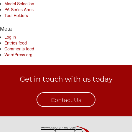
Model Selection
PA-Series Arms
Tool Holders
Meta
Log in
Entries feed
Comments feed
WordPress.org
Get in touch with us today
Contact Us