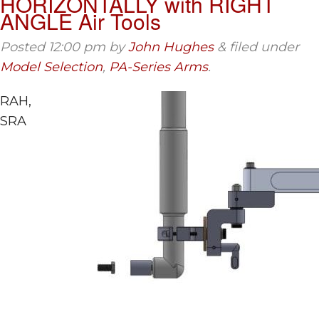
HORIZONTALLY with RIGHT
ANGLE Air Tools
Posted
12:00 pm
by
John Hughes
&
filed under
Model Selection
,
PA-Series Arms
.
RAH,
SRA