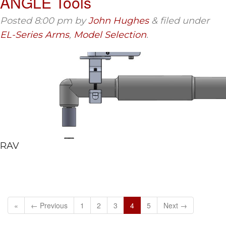
ANGLE Tools
Posted
8:00 pm
by
John Hughes
&
filed under
EL-Series Arms
,
Model Selection
.
RAV
«
← Previous
1
2
3
4
5
Next →