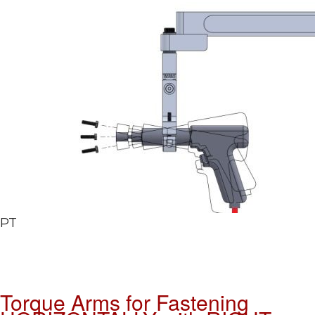
PT
Torque Arms for Fastening