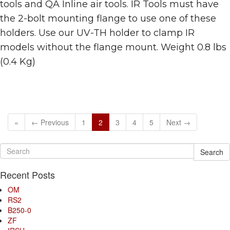
tools and QA Inline air tools. IR Tools must have
the 2-bolt mounting flange to use one of these
holders. Use our UV-TH holder to clamp IR
models without the flange mount. Weight 0.8 lbs
(0.4 Kg)
«
← Previous
1
2
3
4
5
Next →
Search
Recent Posts
OM
RS2
B250-0
ZF