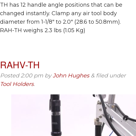
TH has 12 handle angle positions that can be
changed instantly. Clamp any air tool body
diameter from 1-1/8″ to 2.0″ (28.6 to 50.8mm).
RAH-TH weighs 2.3 lbs (1.05 Kg)
RAHV-TH
Posted
2:00 pm
by
John Hughes
&
filed under
Tool Holders
.