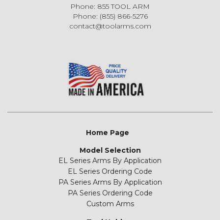
Phone: 855 TOOL ARM
Phone: (855) 866-5276
contact@toolarms.com
Home Page
Model Selection
EL Series Arms By Application
EL Series Ordering Code
PA Series Arms By Application
PA Series Ordering Code
Custom Arms