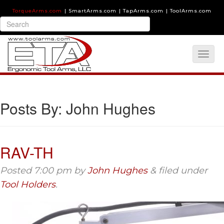
TorqueArms.com
|
SmartArms.com
|
TapArms.com
|
ToolArms.com
Posts By:
John Hughes
RAV-TH
Posted
7:00 pm
by
John Hughes
&
filed under
Tool Holders
.