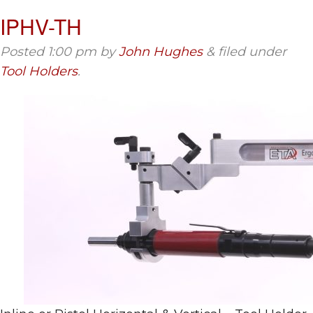
IPHV-TH
Posted
1:00 pm
by
John Hughes
&
filed under
Tool Holders
.