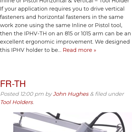
Inline or Pistol Horizontal & Vertical – Tool Holder
If your application requires you to drive vertical
fasteners and horizontal fasteners in the same
work zone using the same Inline or Pistol tool,
then the IPHV-TH on an 815 or 1015 arm can be an
excellent ergonomic improvement. We designed
this IPHV holder to be…
Read more »
FR-TH
Posted
12:00 pm
by
John Hughes
&
filed under
Tool Holders
.