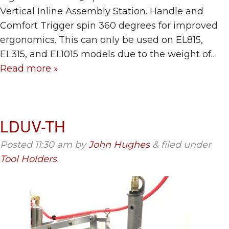
Vertical Inline Assembly Station. Handle and
Comfort Trigger spin 360 degrees for improved
ergonomics. This can only be used on EL815,
EL315, and EL1015 models due to the weight of…
Read more »
LDUV-TH
Posted
11:30 am
by
John Hughes
&
filed under
Tool Holders
.