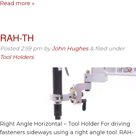
Read more »
RAH-TH
Posted
2:59 pm
by
John Hughes
&
filed under
Tool Holders
.
Right Angle Horizontal – Tool Holder For driving
fasteners sideways using a right angle tool. RAH-