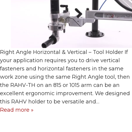
Right Angle Horizontal & Vertical – Tool Holder If
your application requires you to drive vertical
fasteners and horizontal fasteners in the same
work zone using the same Right Angle tool, then
the RAHV-TH on an 815 or 1015 arm can be an
excellent ergonomic improvement. We designed
this RAHV holder to be versatile and…
Read more »