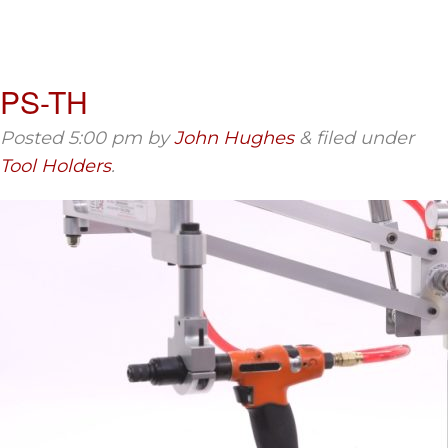
PS-TH
Posted
5:00 pm
by
John Hughes
&
filed under
Tool Holders
.