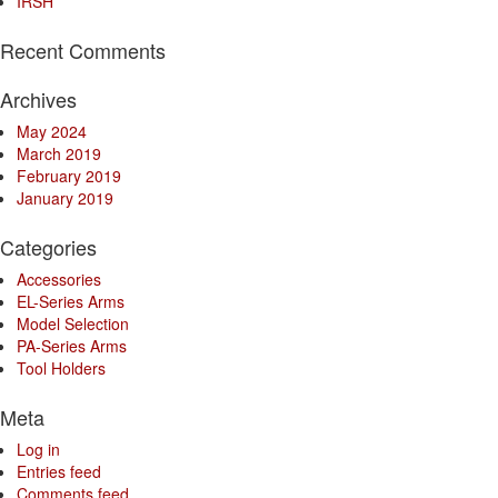
IRSH
Recent Comments
Archives
May 2024
March 2019
February 2019
January 2019
Categories
Accessories
EL-Series Arms
Model Selection
PA-Series Arms
Tool Holders
Meta
Log in
Entries feed
Comments feed