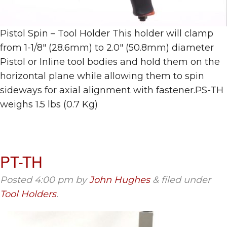
Pistol Spin – Tool Holder This holder will clamp
from 1-1/8″ (28.6mm) to 2.0″ (50.8mm) diameter
Pistol or Inline tool bodies and hold them on the
horizontal plane while allowing them to spin
sideways for axial alignment with fastener.PS-TH
weighs 1.5 lbs (0.7 Kg)
PT-TH
Posted
4:00 pm
by
John Hughes
&
filed under
Tool Holders
.