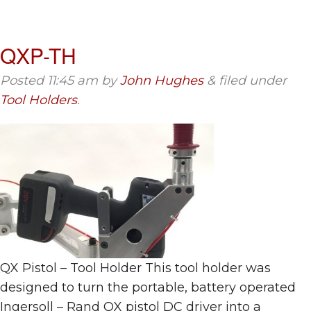
QXP-TH
Posted
11:45 am
by
John Hughes
&
filed under
Tool Holders
.
QX Pistol – Tool Holder This tool holder was
designed to turn the portable, battery operated
Ingersoll – Rand QX pistol DC driver into a