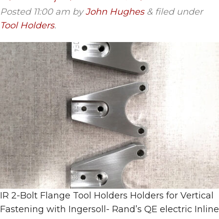
Posted
11:00 am
by
John Hughes
&
filed under
Tool Holders
.
IR 2-Bolt Flange Tool Holders Holders for Vertical
Fastening with Ingersoll- Rand’s QE electric Inline