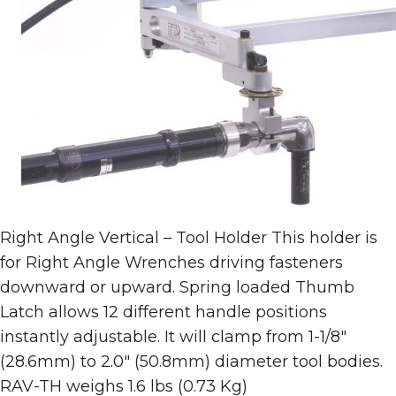
Right Angle Vertical – Tool Holder This holder is
for Right Angle Wrenches driving fasteners
downward or upward. Spring loaded Thumb
Latch allows 12 different handle positions
instantly adjustable. It will clamp from 1-1/8″
(28.6mm) to 2.0″ (50.8mm) diameter tool bodies.
RAV-TH weighs 1.6 lbs (0.73 Kg)