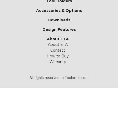
Tool Holders
Accessories & Options
Downloads
Design Features
About ETA
About ETA
Contact
How to Buy
Warranty
All rights reserved to Toolarms.com