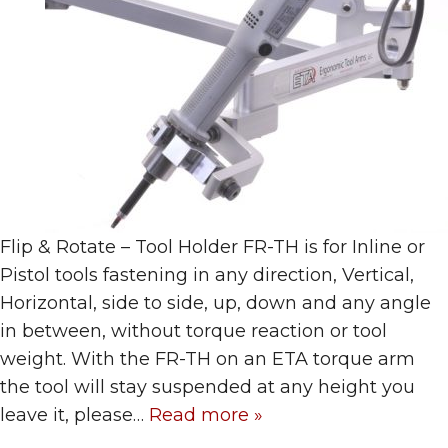
Flip & Rotate – Tool Holder FR-TH is for Inline or
Pistol tools fastening in any direction, Vertical,
Horizontal, side to side, up, down and any angle
in between, without torque reaction or tool
weight. With the FR-TH on an ETA torque arm
the tool will stay suspended at any height you
leave it, please…
Read more »