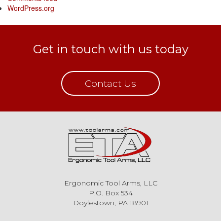
WordPress.org
Get in touch with us today
Contact Us
Ergonomic Tool Arms, LLC
P.O. Box 534
Doylestown, PA 18901