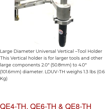
Large Diameter Universal Vertical –Tool Holder
This Vertical holder is for larger tools and other
large components 2.0″ (50.8mm) to 4.0″
(101.6mm) diameter. LDUV-TH weighs 1.3 lbs (0.6
Kg)
QE4-TH, QE6-TH & QE8-TH