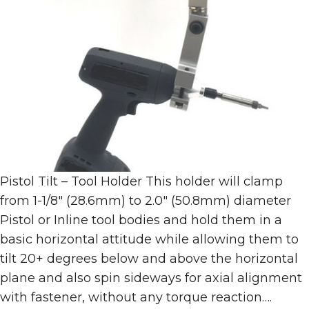
Pistol Tilt – Tool Holder This holder will clamp
from 1-1/8″ (28.6mm) to 2.0″ (50.8mm) diameter
Pistol or Inline tool bodies and hold them in a
basic horizontal attitude while allowing them to
tilt 20+ degrees below and above the horizontal
plane and also spin sideways for axial alignment
with fastener, without any torque reaction….